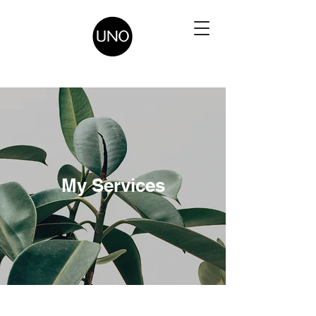
My Services